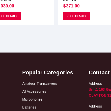
,030.00
$
371.00
dd To Cart
Add To Cart
Popular Categories
Contact
Amateur Transceivers
Address
Unit1 103 G
All Accessories
CLAYTON 31
Microphones
Address
Batteries