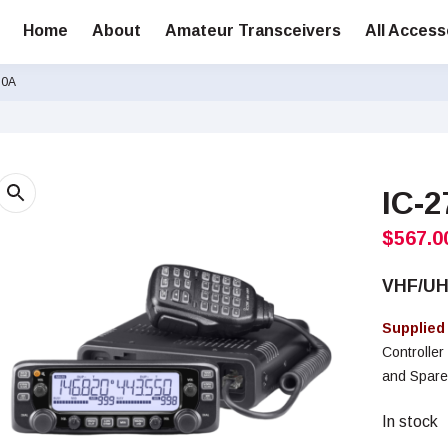
Home
About
Amateur Transceivers
All Access
30A
IC-
$
567.0
VHF/U
Supplied
Controlle
and Spare
In stock