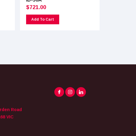
$
721.00
Add To Cart
arden Road
68 VIC