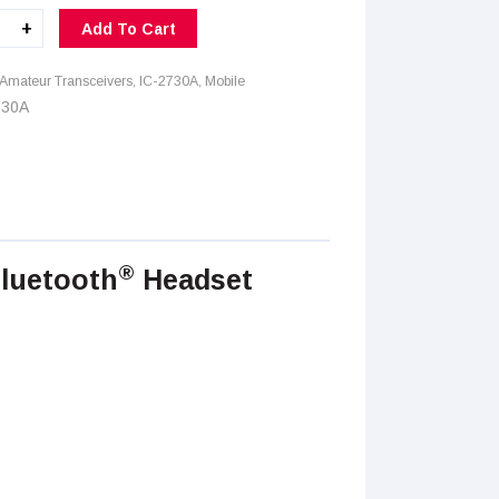
+
Add To Cart
A
ity
Amateur Transceivers
,
IC-2730A
,
Mobile
730A
®
Bluetooth
Headset