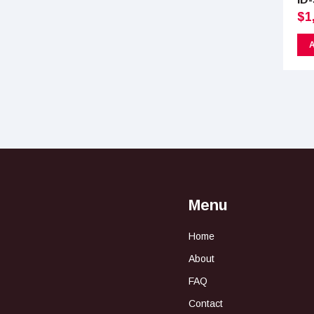
$
1
A
Menu
Home
About
FAQ
Contact