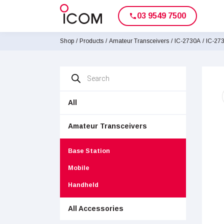
03 9549 7500
phone
Shop
/
Products
/
Amateur Transceivers
/
IC-2730A
/
IC-27
Products
search
All
Amateur Transceivers
Base Station
Mobile
Handheld
All Accessories