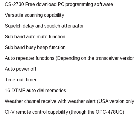
CS-2730 Free download PC programming software
Versatile scanning capability
Squelch delay and squelch attenuator
Sub band auto mute function
Sub band busy beep function
Auto repeater functions (Depending on the transceiver versio
Auto power off
Time-out-timer
16 DTMF auto dial memories
Weather channel receive with weather alert (USA version only
CI-V remote control capability (through the OPC-478UC)