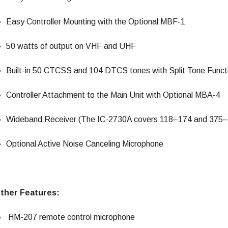
Easy Controller Mounting with the Optional MBF-1
50 watts of output on VHF and UHF
Built-in 50 CTCSS and 104 DTCS tones with Split Tone Funct
Controller Attachment to the Main Unit with Optional MBA-4
Wideband Receiver (The IC-2730A covers 118–174 and 375
Optional Active Noise Canceling Microphone
ther Features:
HM-207 remote control microphone