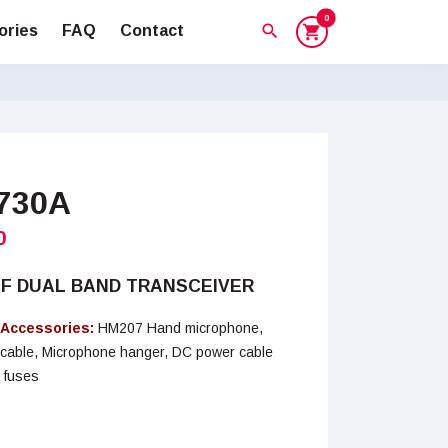
0
search
ories
FAQ
Contact
shopping_cart
2730A
0
HF DUAL BAND TRANSCEIVER
 Accessories:
HM207 Hand microphone,
r cable, Microphone hanger, DC power cable
 fuses