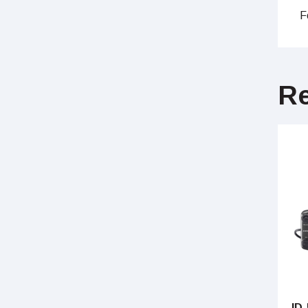
F
Re
ID