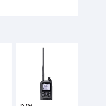
ID-50A