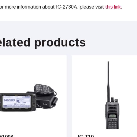
or more information about IC-2730A, please visit
this link.
lated products
-5100A
IC-T10