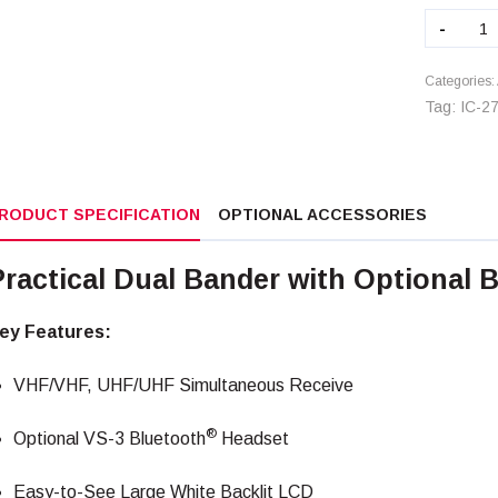
IC-
-
2730
quant
Categories:
Tag:
IC-2
RODUCT SPECIFICATION
OPTIONAL ACCESSORIES
Practical Dual Bander with Optional 
ey Features:
VHF/VHF, UHF/UHF Simultaneous Receive
®
Optional VS-3 Bluetooth
Headset
Easy-to-See Large White Backlit LCD