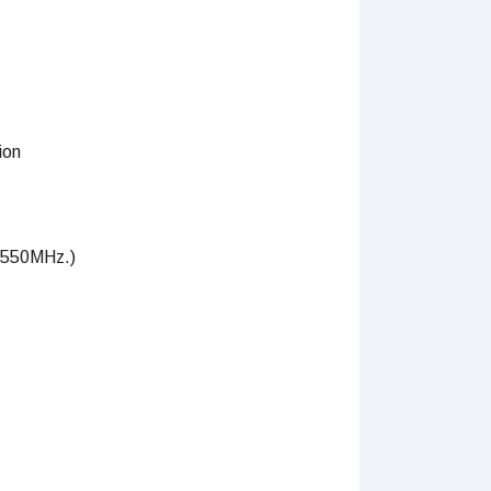
ion
–550MHz.)