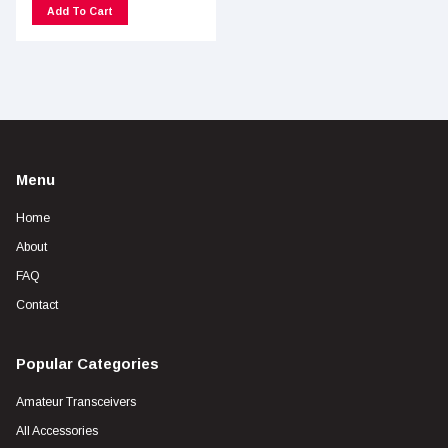
Add To Cart
Menu
Home
About
FAQ
Contact
Popular Categories
Amateur Transceivers
All Accessories