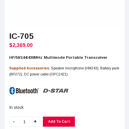
IC-705
$
2,369.00
HF/50/144/430MHz Multimode Portable Transceiver
Supplied Accessories:
Speaker microphone (HM243), Battery pack
(BP272), DC power cable (OPC2421)
In stock
IC-
-
+
Add To Cart
705
quantity