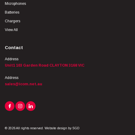
Microphones
Batteries
Chargers
View All
Contact
Address
Unit1 103 Garden Road CLAYTON 3168 VIC
Address
sales@icom.net.au
© 2026 All rights reserved. Website design by
SGD