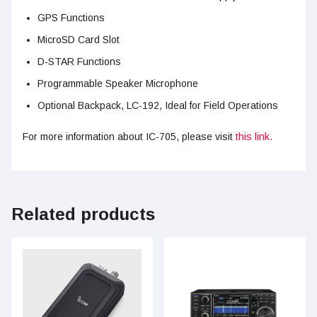
GPS Functions
MicroSD Card Slot
D-STAR Functions
Programmable Speaker Microphone
Optional Backpack, LC-192, Ideal for Field Operations
For more information about IC-705, please visit
this link.
Related products