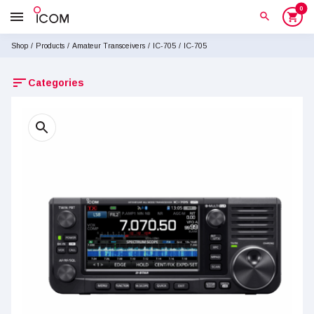
0
menu
search
shopping_cart
Shop
/
Products
/
Amateur Transceivers
/
IC-705
/
IC-705
sort
Categories