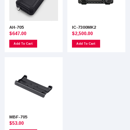
AH-705
IC-7300MK2
$
647.00
$
2,500.00
Add To Cart
Add To Cart
MBF-705
$
53.00