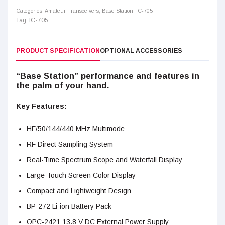
Categories:
Amateur Transceivers
,
Base Station
,
IC-705
Tag:
IC-705
PRODUCT SPECIFICATION
OPTIONAL ACCESSORIES
“Base Station” performance and features in
the palm of your hand.
Key Features:
HF/50/144/440 MHz Multimode
RF Direct Sampling System
Real-Time Spectrum Scope and Waterfall Display
Large Touch Screen Color Display
Compact and Lightweight Design
BP-272 Li-ion Battery Pack
OPC-2421 13.8 V DC External Power Supply