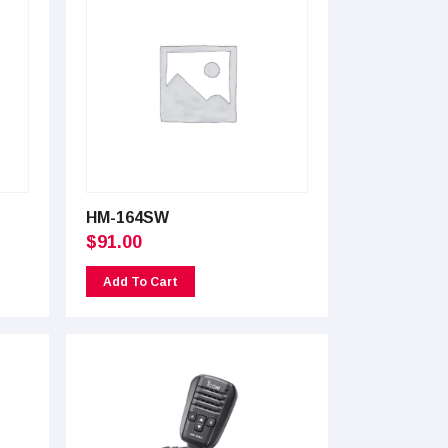
HM-164SW
$
91.00
Add To Cart