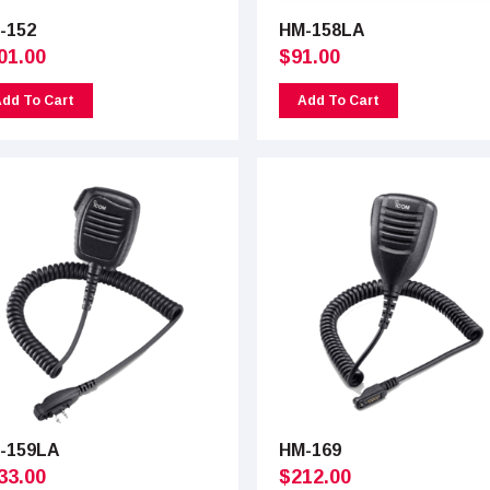
-152
HM-158LA
01.00
$
91.00
dd To Cart
Add To Cart
-159LA
HM-169
33.00
$
212.00