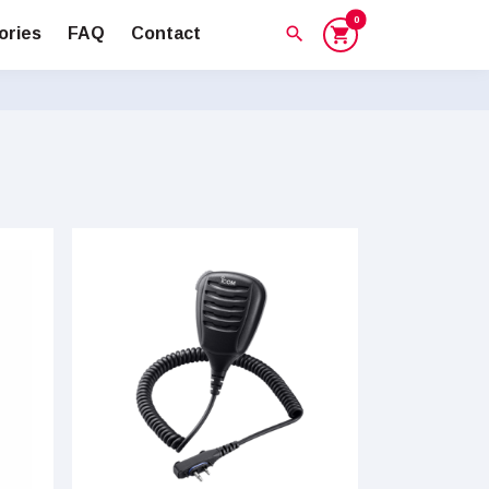
0
search
ories
FAQ
Contact
shopping_cart