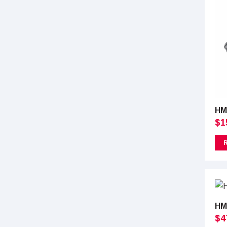
HM
$
1
HM
$
4