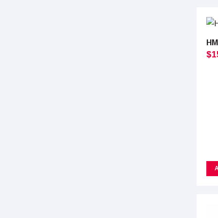
HM
$
1
A