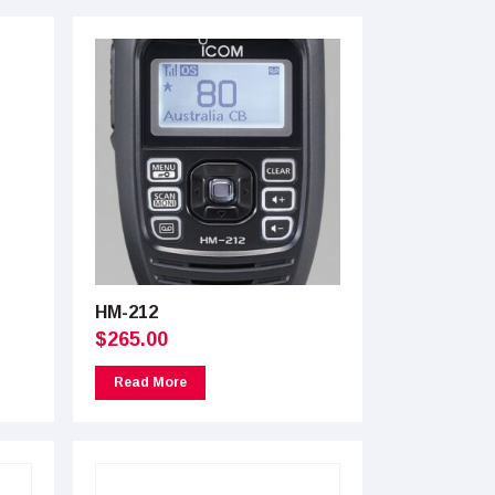
HM-212
$
265.00
Read More