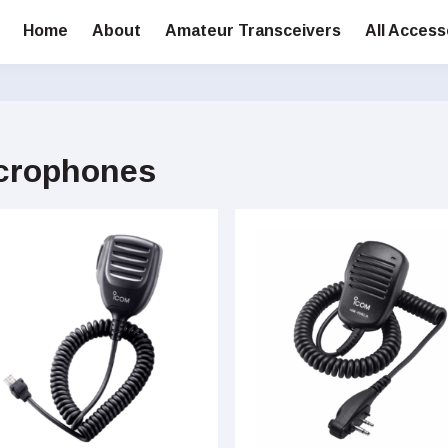
Home
About
Amateur Transceivers
All Access
crophones