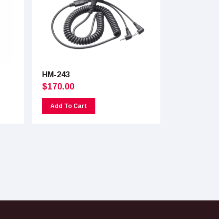
HM-243
$
170.00
Add To Cart