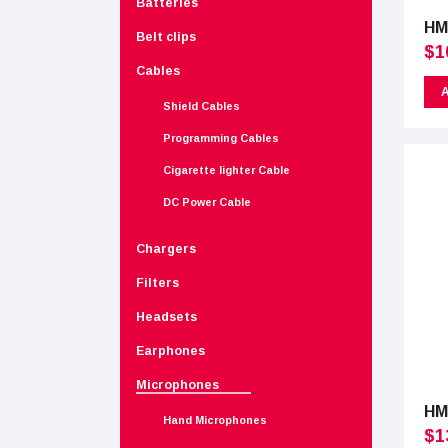
Batteries
HM
Belt clips
$
1
Cables
A
Shield Cables
Programming Cables
Cigarette lighter Cable
DC Power Cable
Chargers
Filters
Headsets
Earphones
Microphones
HM
Hand Microphones
$
1