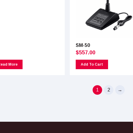
SM-50
$
557.00
Read More
Add To Cart
1
2
→