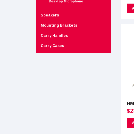
Desktop Microphone
A
Speakers
Mounting Brackets
Carry Handles
Carry Cases
HM
$
2
A