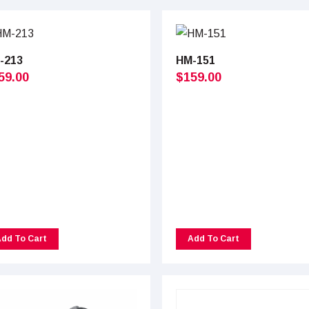
-213
HM-151
59.00
$
159.00
dd To Cart
Add To Cart