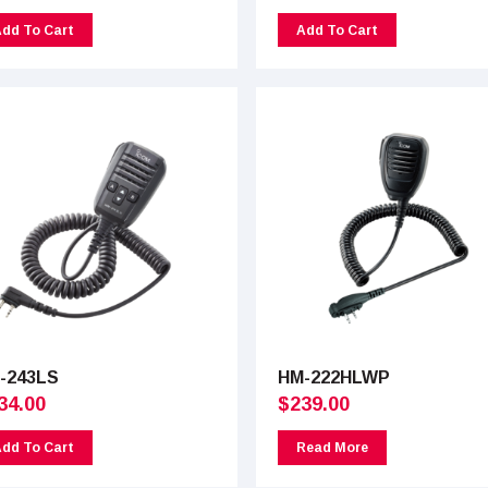
dd To Cart
Add To Cart
-243LS
HM-222HLWP
34.00
$
239.00
dd To Cart
Read More