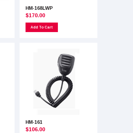
HM-168LWP
$
170.00
Add To Cart
HM-161
$
106.00