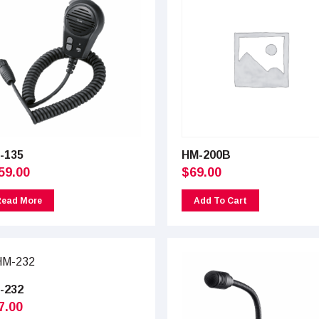
-135
HM-200B
59.00
$
69.00
Read More
Add To Cart
-232
7.00