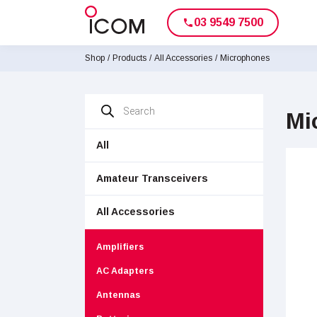
03 9549 7500
phone
Shop
/
Products
/
All Accessories
/
Microphones
Products
search
Mi
All
Amateur Transceivers
All Accessories
Amplifiers
AC Adapters
Antennas