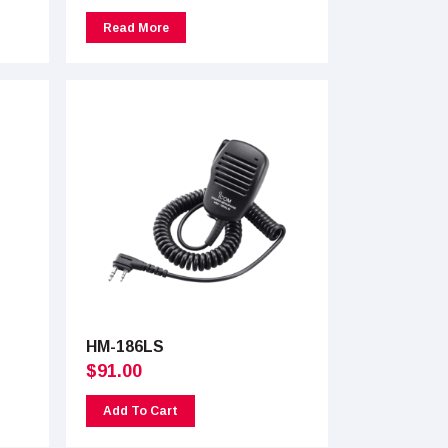
Read More
HM-186LS
$
91.00
Add To Cart