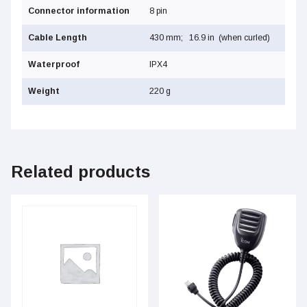
Connector information
8 pin
Cable Length
430 mm; 16.9 in (when curled)
Waterproof
IPX4
Weight
220 g
Related products