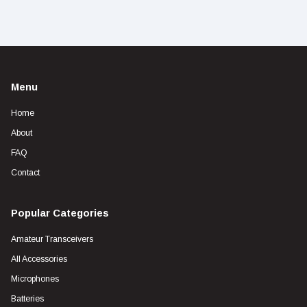
Menu
Home
About
FAQ
Contact
Popular Categories
Amateur Transceivers
All Accessories
Microphones
Batteries