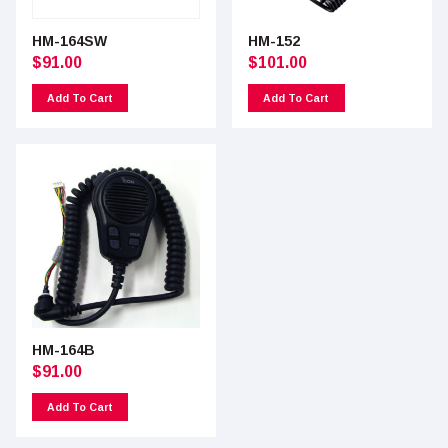
HM-164SW
HM-152
$
91.00
$
101.00
Add To Cart
Add To Cart
HM-164B
$
91.00
Add To Cart