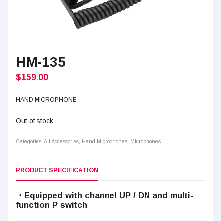
HM-135
$
159.00
HAND MICROPHONE
Out of stock
Categories:
All Accessories
,
Hand Microphones
,
Microphones
PRODUCT SPECIFICATION
・Equipped with channel UP / DN and multi-
function P switch