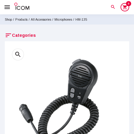
0
menu
search
shopping_cart
Shop
/
Products
/
All Accessories
/
Microphones
/
HM-135
sort
Categories