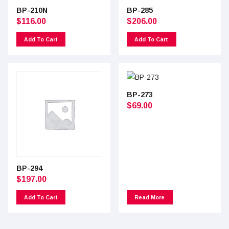
BP-210N
BP-285
$
116.00
$
206.00
Add To Cart
Add To Cart
BP-273
$
69.00
BP-294
$
197.00
Add To Cart
Read More