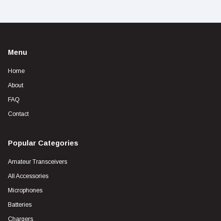
Menu
Home
About
FAQ
Contact
Popular Categories
Amateur Transceivers
All Accessories
Microphones
Batteries
Chargers