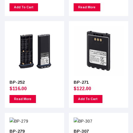
Add To Cart
Read More
BP-252
BP-271
$
116.00
$
122.00
Read More
Add To Cart
BP-279
BP-307