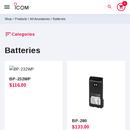
0
menu
search
shopping_cart
Shop
/
Products
/
All Accessories
/
Batteries
sort
Categories
Batteries
BP-232WP
$
116.00
BP-280
$
133.00