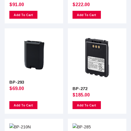
$
91.00
$
222.00
Add To Cart
Add To Cart
BP-293
$
69.00
BP-272
$
185.00
Add To Cart
Add To Cart