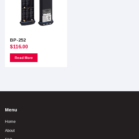
BP-252
$
116.00
Read More
Menu
Home
About