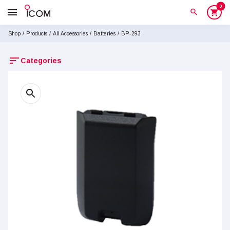
0
menu
search
shopping_cart
Shop
/
Products
/
All Accessories
/
Batteries
/
BP-293
sort
Categories