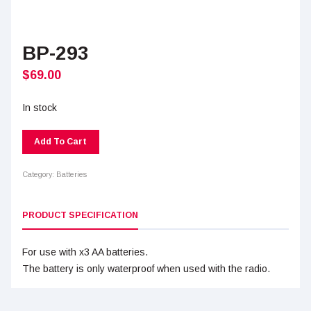
BP-293
$
69.00
In stock
Add To Cart
Category:
Batteries
PRODUCT SPECIFICATION
For use with x3 AA batteries.
The battery is only waterproof when used with the radio.