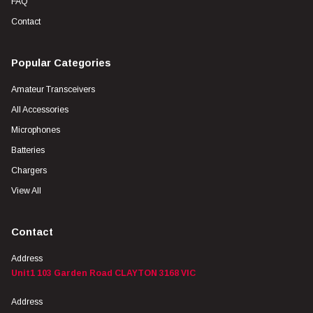
FAQ
Contact
Popular Categories
Amateur Transceivers
All Accessories
Microphones
Batteries
Chargers
View All
Contact
Address
Unit1 103 Garden Road CLAYTON 3168 VIC
Address