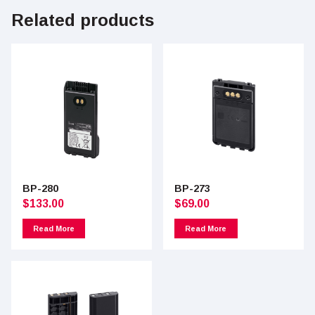
Related products
BP-280
BP-273
$
133.00
$
69.00
Read More
Read More