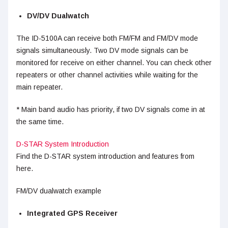
DV/DV Dualwatch
The ID-5100A can receive both FM/FM and FM/DV mode
signals simultaneously. Two DV mode signals can be
monitored for receive on either channel. You can check other
repeaters or other channel activities while waiting for the
main repeater.
* Main band audio has priority, if two DV signals come in at
the same time.
D-STAR System Introduction
Find the D-STAR system introduction and features from
here.
FM/DV dualwatch example
Integrated GPS Receiver