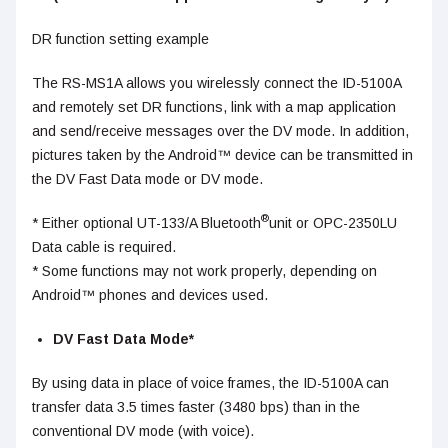
DR function setting example
The RS-MS1A allows you wirelessly connect the ID-5100A
and remotely set DR functions, link with a map application
and send/receive messages over the DV mode. In addition,
pictures taken by the Android™ device can be transmitted in
the DV Fast Data mode or DV mode.
®
* Either optional UT-133/A Bluetooth
unit or OPC-2350LU
Data cable is required.
* Some functions may not work properly, depending on
Android™ phones and devices used.
DV Fast Data Mode*
By using data in place of voice frames, the ID-5100A can
transfer data 3.5 times faster (3480 bps) than in the
conventional DV mode (with voice).