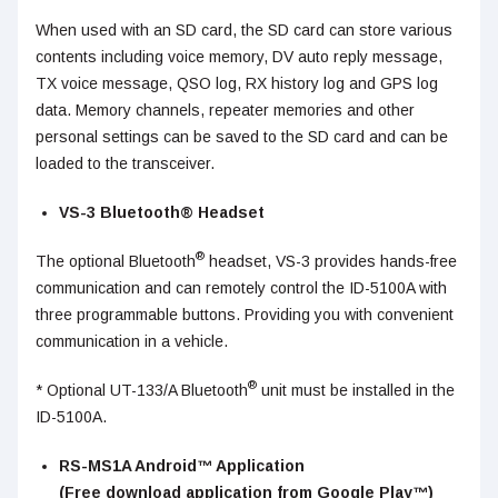
When used with an SD card, the SD card can store various
contents including voice memory, DV auto reply message,
TX voice message, QSO log, RX history log and GPS log
data. Memory channels, repeater memories and other
personal settings can be saved to the SD card and can be
loaded to the transceiver.
VS-3 Bluetooth® Headset
®
The optional Bluetooth
headset, VS-3 provides hands-free
communication and can remotely control the ID-5100A with
three programmable buttons. Providing you with convenient
communication in a vehicle.
®
* Optional UT-133/A Bluetooth
unit must be installed in the
ID-5100A.
RS-MS1A Android™ Application
(Free download application from Google Play™)