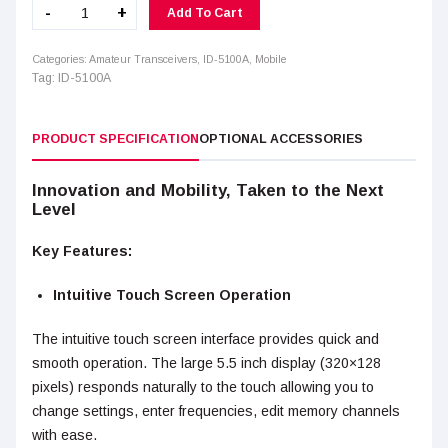
ID-
-
+
Add To Cart
5100A
quantity
Categories:
Amateur Transceivers
,
ID-5100A
,
Mobile
Tag:
ID-5100A
PRODUCT SPECIFICATION
OPTIONAL ACCESSORIES
Innovation and Mobility, Taken to the Next
Level
Key Features:
Intuitive Touch Screen Operation
The intuitive touch screen interface provides quick and
smooth operation. The large 5.5 inch display (320×128
pixels) responds naturally to the touch allowing you to
change settings, enter frequencies, edit memory channels
with ease.