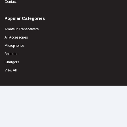
Contact
Popular Categories
Amateur Transceivers
All Accessories
Microphones
Batteries
Chargers
View All
Contact
Address
Unit1 103 Garden Road CLAYTON 3168 VIC
Address
sales@icom.net.au