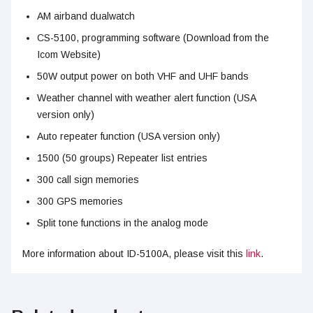
AM airband dualwatch
CS-5100, programming software (Download from the
Icom Website)
50W output power on both VHF and UHF bands
Weather channel with weather alert function (USA
version only)
Auto repeater function (USA version only)
1500 (50 groups) Repeater list entries
300 call sign memories
300 GPS memories
Split tone functions in the analog mode
More information about ID-5100A, please visit this
link
.