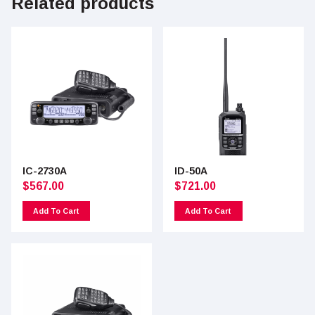
Related products
IC-2730A
ID-50A
$
567.00
$
721.00
Add To Cart
Add To Cart