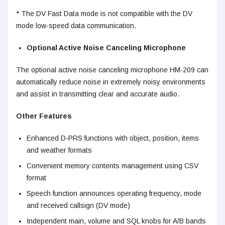
* The DV Fast Data mode is not compatible with the DV
mode low-speed data communication.
Optional Active Noise Canceling Microphone
The optional active noise canceling microphone HM-209 can
automatically reduce noise in extremely noisy environments
and assist in transmitting clear and accurate audio.
Other Features
Enhanced D-PRS functions with object, position, items
and weather formats
Convenient memory contents management using CSV
format
Speech function announces operating frequency, mode
and received callsign (DV mode)
Independent main, volume and SQL knobs for A/B bands