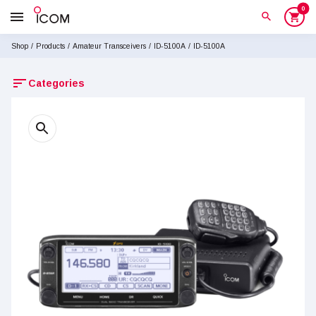
0
menu
search
shopping_cart
Shop
/
Products
/
Amateur Transceivers
/
ID-5100A
/
ID-5100A
sort
Categories