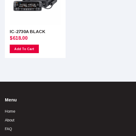
IC-2730A BLACK
$
618.00
Add To Cart
Menu
Home
About
FAQ