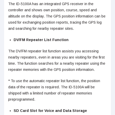
The ID-5100A has an integrated GPS receiver in the
controller and shows own position, course, speed and
altitude on the display. The GPS position information can be
used for exchanging position reports, tracing the GPS log
and searching for nearby repeater sites.
DV/FM Repeater List Function
The DV/FM repeater list function assists you accessing
nearby repeaters, even in areas you are visiting for the first
time. The function searches for a nearby repeater using the
repeater memories with the GPS position information.
* To use the automatic repeater list function, the position
data of the repeater is required. The ID-5100A will be
shipped with a limited number of repeater memories
preprogrammed.
SD Card Slot for Voice and Data Storage