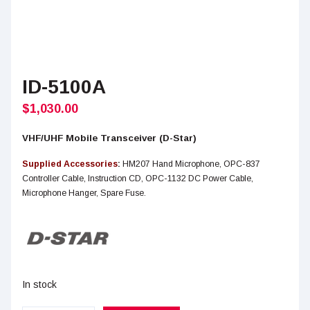
ID-5100A
$
1,030.00
VHF/UHF Mobile Transceiver (D-Star)
Supplied Accessories
:
HM207 Hand Microphone, OPC-837
Controller Cable, Instruction CD, OPC-1132 DC Power Cable,
Microphone Hanger, Spare Fuse.
In stock